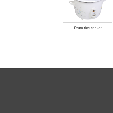
Drum rice cooker