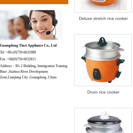
Deluxe stretch rice cooker
Guangdong Tinct Appliance Co., Ltd
Tel :+86-(0)759-6632988
Fax :+86(0)759-6632811
Address：B1-2 Building, Immigration Training
Base ,Jiuzhou River Development
Zone,Lianjiang City ,Guangdong ,China
Drum rice cooker