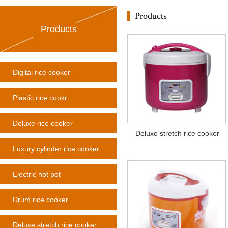
Products
Products
Digital rice cooker
Plastic rice cookr
Deluxe rice cooker
Deluxe stretch rice cooker
Luxury cylinder rice cooker
Electric hot pot
Drum rice cooker
Deluxe stretch rice cooker