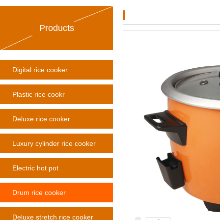
Products
Digital rice cooker
Plastic rice cookr
Deluxe rice cooker
Luxury cylinder rice cooker
Electric hot pot
Drum rice cooker
Deluxe stretch rice cooker