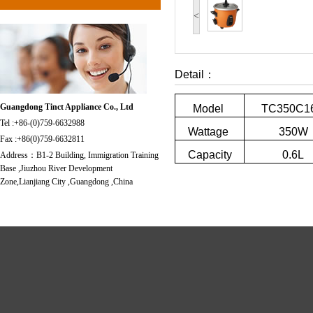
<
Detail：
Guangdong Tinct Appliance Co., Ltd
Model
TC350C1
Tel :+86-(0)759-6632988
Wattage
350W
Fax :+86(0)759-6632811
Capacity
0.6L
Address：B1-2 Building, Immigration Training
Base ,Jiuzhou River Development
Zone,Lianjiang City ,Guangdong ,China