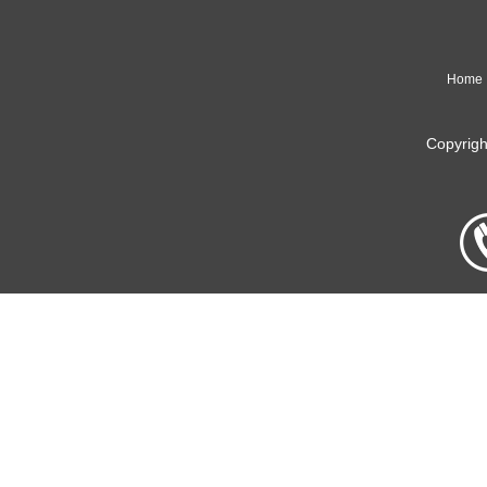
Home
Copyrig