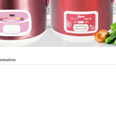
ormation