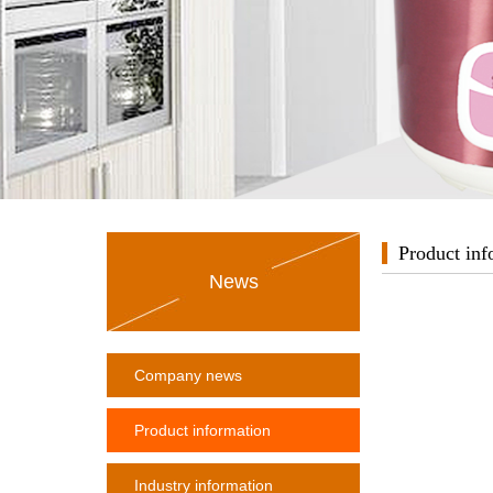
Product inf
News
Company news
Product information
Industry information