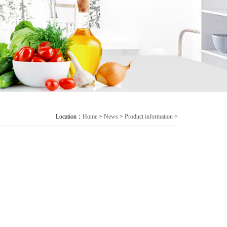
Location：
Home
>
News
>
Product information
>