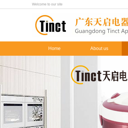
Welcome to our site
Home
About us