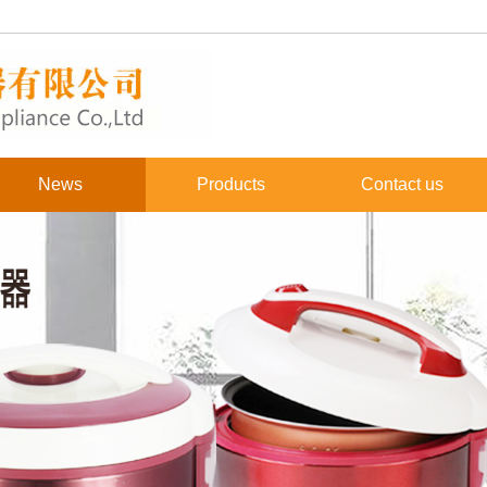
News
Products
Contact us