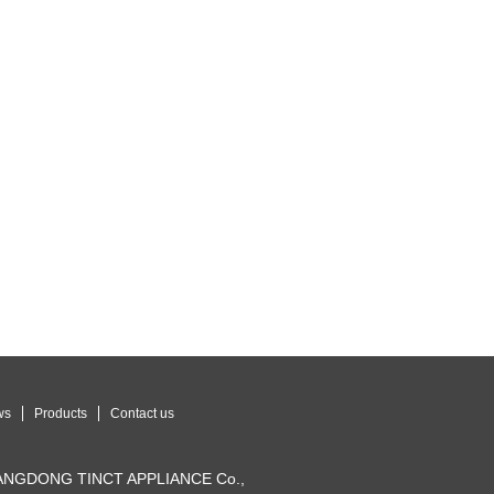
ws
Products
Contact us
UANGDONG TINCT APPLIANCE Co.,