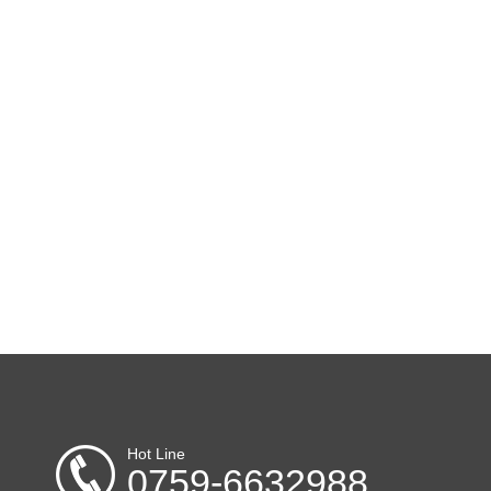
Hot Line
0759-6632988