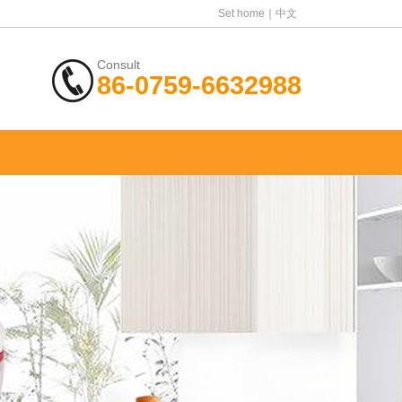
Set home
中文
Consult
86-0759-6632988