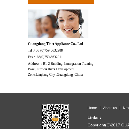
Guangdong Tinct Appliance Co., Ltd
Tel :+86-(0)759-6632988
Fax :+86(0)759-6632811
Address：B1-2 Building, Immigration Training
Base ,Jiuzhou River Development
Zone,Lianjiang City ,Guangdong ,China
Home
About us
Ne
Links：
Copyright(C)2017 G