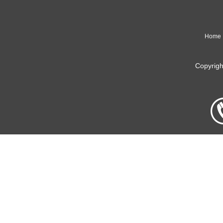
Home
Copyrig