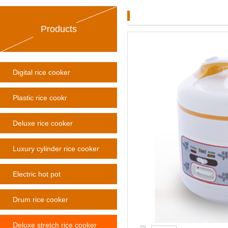
Products
Digital rice cooker
Plastic rice cookr
Deluxe rice cooker
Luxury cylinder rice cooker
Electric hot pot
Drum rice cooker
Deluxe stretch rice cooker