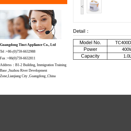
<
Detail：
Model No.
TC400
Guangdong Tinct Appliance Co., Ltd
Power
400
Tel :+86-(0)759-6632988
Capacity
1.0
Fax :+86(0)759-6632811
Address：B1-2 Building, Immigration Training
Base ,Jiuzhou River Development
Zone,Lianjiang City ,Guangdong ,China